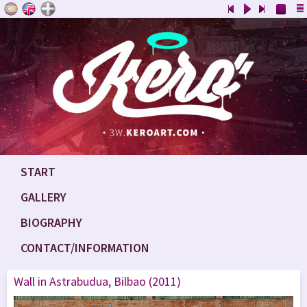
START
GALLERY
BIOGRAPHY
CONTACT/INFORMATION
Wall in Astrabudua, Bilbao (2011)