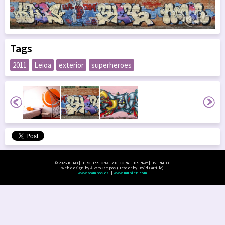
Tags
2011
Leioa
exterior
superheroes
© 2026 KERO || PROFESSIONALLY DECORATED SPRAY || LVLRMLCG
Web design by Álvaro Campos (Header by David Carrillo)
www.acampos.es
||
www.mubien.com