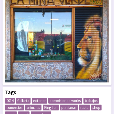
Tags
2014
Gallarta
exterior
commisioned works
trabajos
comercios
animales
King lion
persianas
rasta
shop