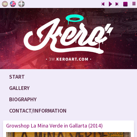
START
GALLERY
BIOGRAPHY
CONTACT/INFORMATION
Growshop La Mina Verde in Gallarta (2014)