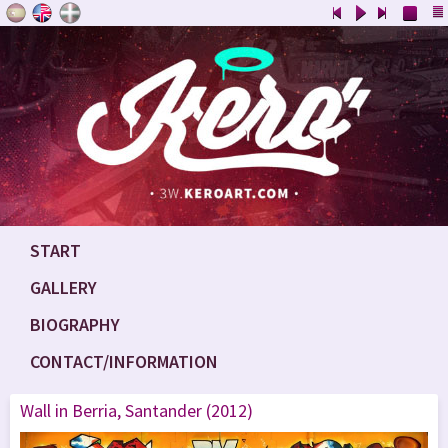
START
GALLERY
BIOGRAPHY
CONTACT/INFORMATION
Wall in Berria, Santander (2012)