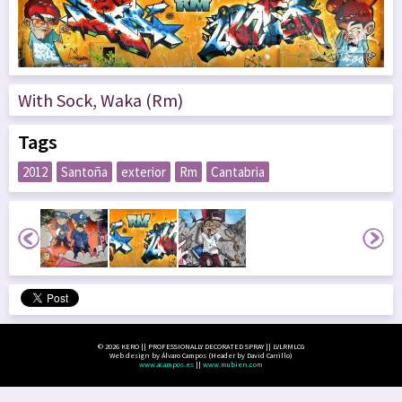
With Sock, Waka (Rm)
Tags
2012
Santoña
exterior
Rm
Cantabria
© 2026 KERO || PROFESSIONALLY DECORATED SPRAY || LVLRMLCG
Web design by Álvaro Campos (Header by David Carrillo)
www.acampos.es
||
www.mubien.com