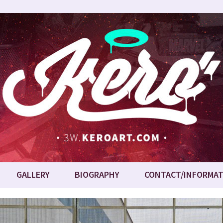
GALLERY
BIOGRAPHY
CONTACT/INFORMAT