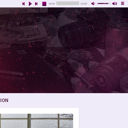
00:00
03:00
ION