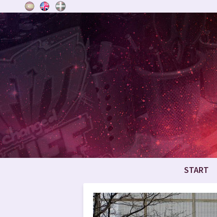
START