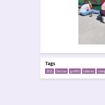
Tags
2021
Sestao
graffiti
talleres
cole