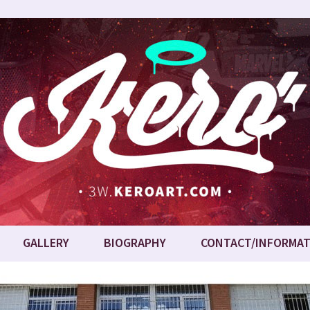
GALLERY
BIOGRAPHY
CONTACT/INFORMAT