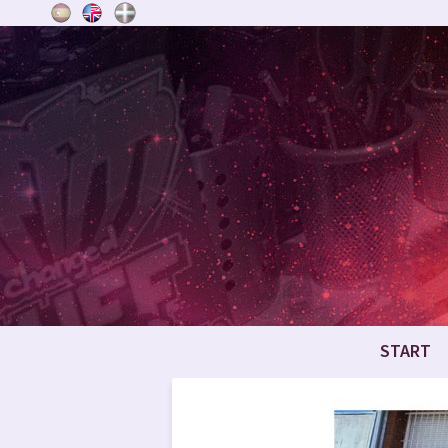
START