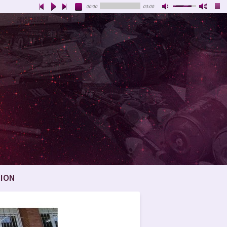
00:00
03:00
ION