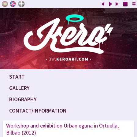
START
GALLERY
BIOGRAPHY
CONTACT/INFORMATION
Workshop and exhibition Urban eguna in Ortuella,
Bilbao (2012)