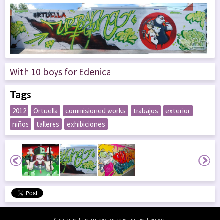
With 10 boys for Edenica
Tags
2012
Ortuella
commisioned works
trabajos
exterior
niños
talleres
exhibiciones
© 2026 KERO || PROFESSIONALLY DECORATED SPRAY || LVLRMLCG