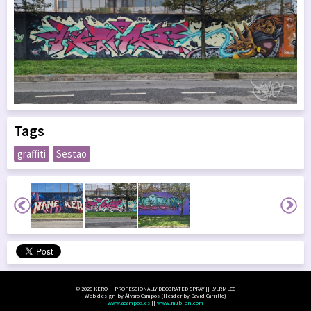
Tags
graffiti
Sestao
© 2026 KERO || PROFESSIONALLY DECORATED SPRAY || LVLRMLCG
Web design by Álvaro Campos (Header by David Carrillo)
www.acampos.es
||
www.mubien.com