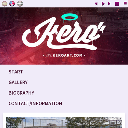
START
GALLERY
BIOGRAPHY
CONTACT/INFORMATION