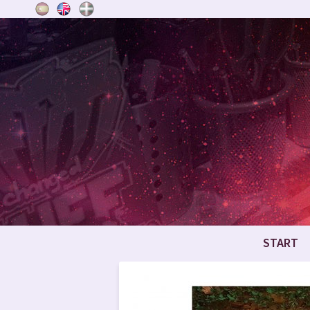
START