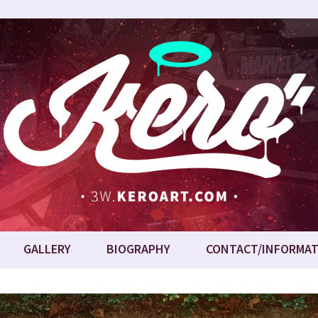
GALLERY
BIOGRAPHY
CONTACT/INFORMAT