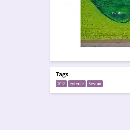
Tags
2018
exterior
Sestao