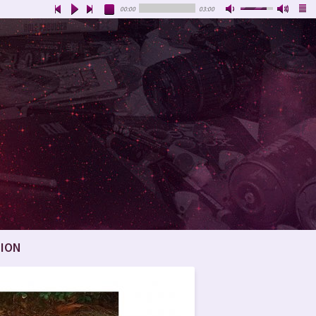
00:00
03:00
ION