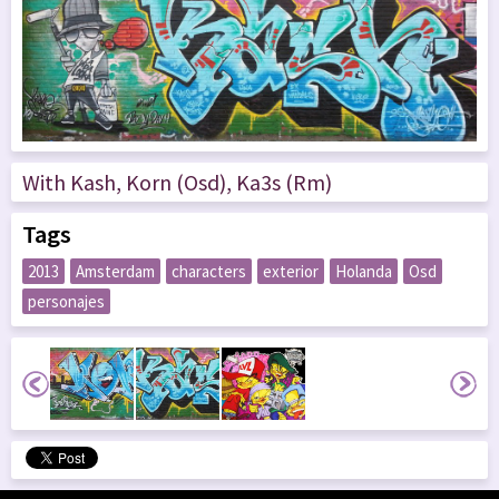
With Kash, Korn (Osd), Ka3s (Rm)
Tags
2013
Amsterdam
characters
exterior
Holanda
Osd
personajes