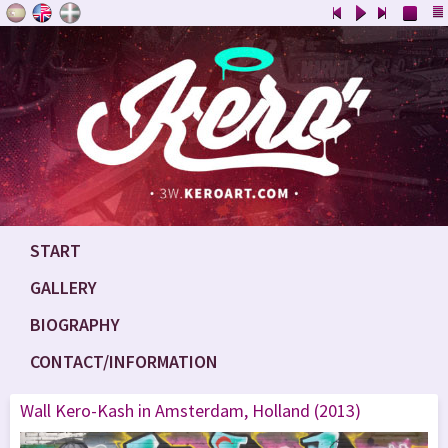
START
GALLERY
BIOGRAPHY
CONTACT/INFORMATION
Wall Kero-Kash in Amsterdam, Holland (2013)