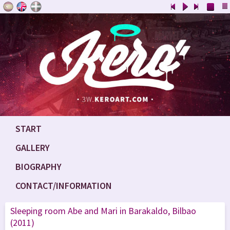
START
GALLERY
BIOGRAPHY
CONTACT/INFORMATION
Sleeping room Abe and Mari in Barakaldo, Bilbao
(2011)