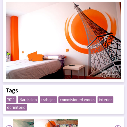
Tags
2011
Barakaldo
trabajos
commisioned works
interior
dormitorio