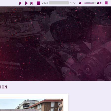
00:00
03:00
ION