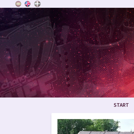
START