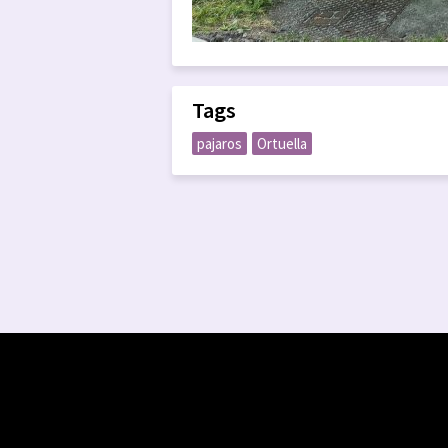
Tags
pajaros
Ortuella