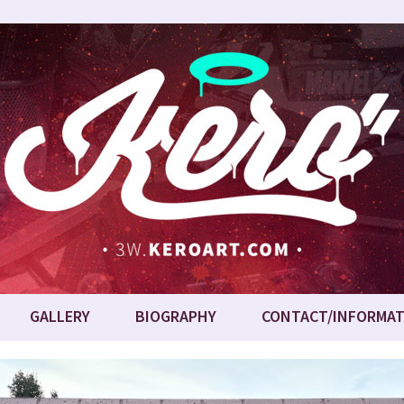
GALLERY
BIOGRAPHY
CONTACT/INFORMAT