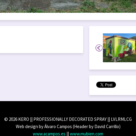
© 2026 KERO || PROFESSIONALLY DECORATED SPRAY || LVLRMLCG
Web design by Álvaro Campos (Header by David Carrillo)
www.acampos.es
||
www.mubien.com