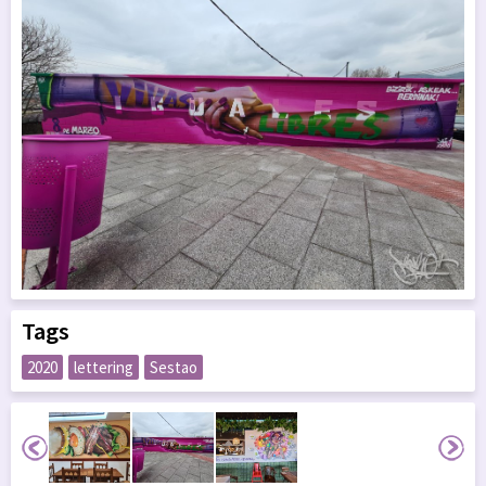
Tags
2020
lettering
Sestao