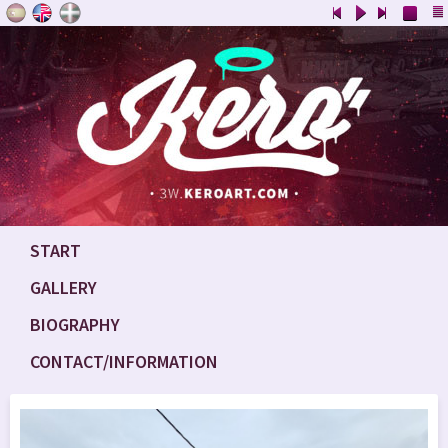
START
GALLERY
BIOGRAPHY
CONTACT/INFORMATION