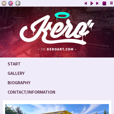
START
GALLERY
BIOGRAPHY
CONTACT/INFORMATION