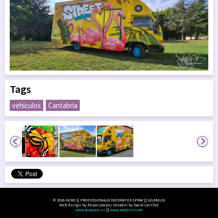
Tags
vehiculos
Cantabria
© 2026 KERO || PROFESSIONALLY DECORATED SPRAY || LVLRMLCG
Web design by Álvaro Campos (Header by David Carrillo)
www.acampos.es
||
www.mubien.com