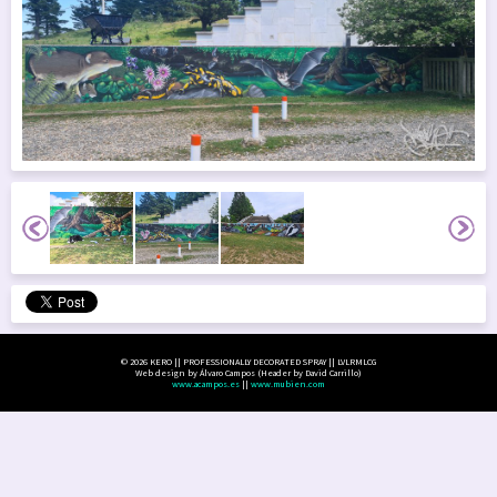
© 2026 KERO || PROFESSIONALLY DECORATED SPRAY || LVLRMLCG
Web design by Álvaro Campos (Header by David Carrillo)
www.acampos.es
||
www.mubien.com