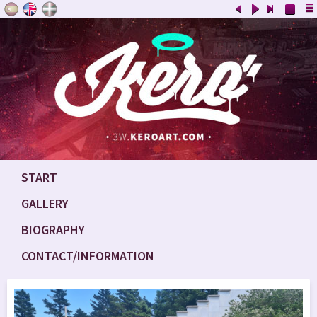
START
GALLERY
BIOGRAPHY
CONTACT/INFORMATION