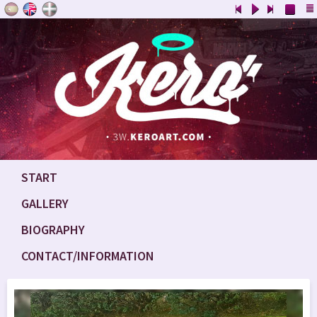
START
GALLERY
BIOGRAPHY
CONTACT/INFORMATION