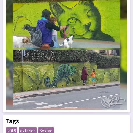
Tags
2018
exterior
Sestao