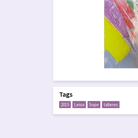
Tags
2015
Leioa
Sope
talleres