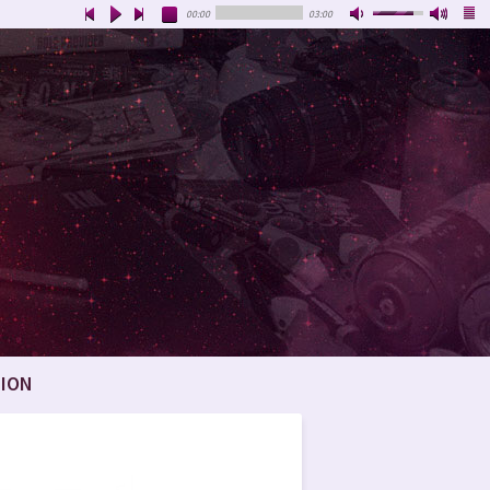
00:00
03:00
ION