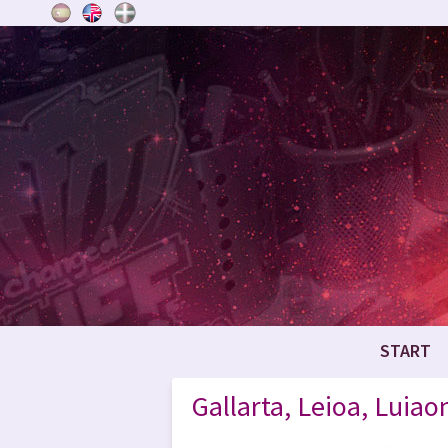
START
Gallarta, Leioa, Luia