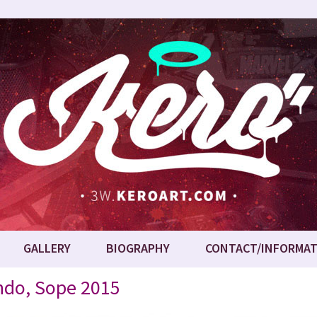
GALLERY
BIOGRAPHY
CONTACT/INFORMAT
ondo, Sope 2015