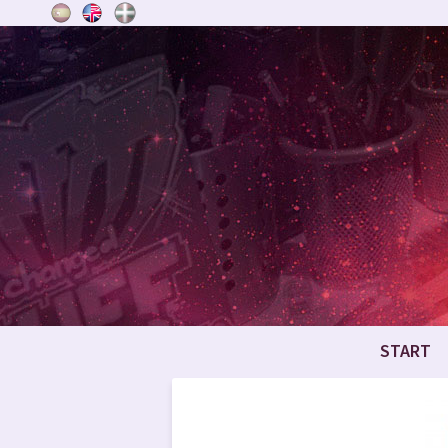
START