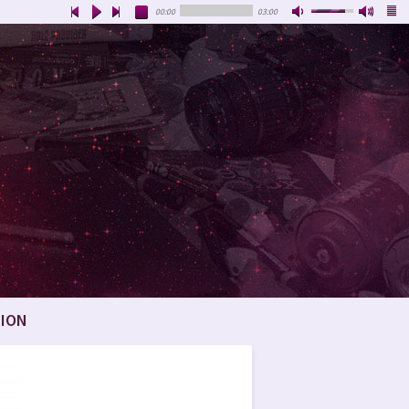
00:00
03:00
ION