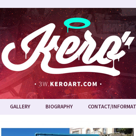
GALLERY
BIOGRAPHY
CONTACT/INFORMAT