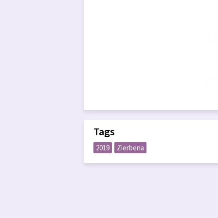
Tags
2019
Zierbena