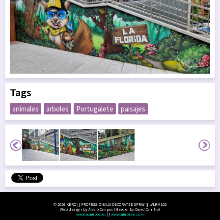
Tags
animales
arboles
Portugalete
paisajes
© 2026 KERO || PROFESSIONALLY DECORATED SPRAY || LVLRMLCG
Web design by Álvaro Campos (Header by David Carrillo)
www.acampos.es
||
www.mubien.com