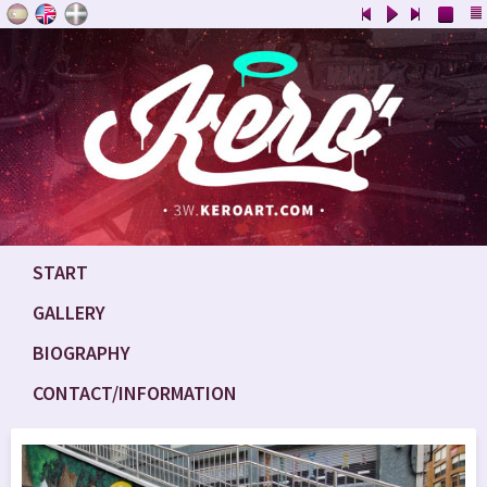
START
GALLERY
BIOGRAPHY
CONTACT/INFORMATION