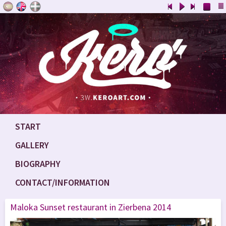
START
GALLERY
BIOGRAPHY
CONTACT/INFORMATION
Maloka Sunset restaurant in Zierbena 2014