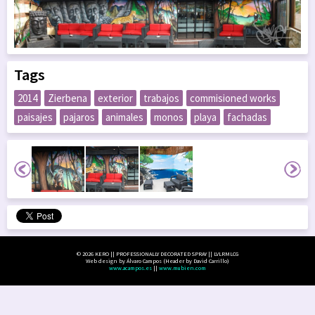
Tags
2014
Zierbena
exterior
trabajos
commisioned works
paisajes
pajaros
animales
monos
playa
fachadas
© 2026 KERO || PROFESSIONALLY DECORATED SPRAY || LVLRMLCG
Web design by Álvaro Campos (Header by David Carrillo)
www.acampos.es
||
www.mubien.com