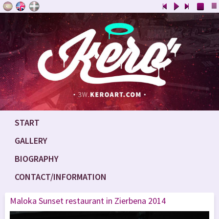
START
GALLERY
BIOGRAPHY
CONTACT/INFORMATION
Maloka Sunset restaurant in Zierbena 2014