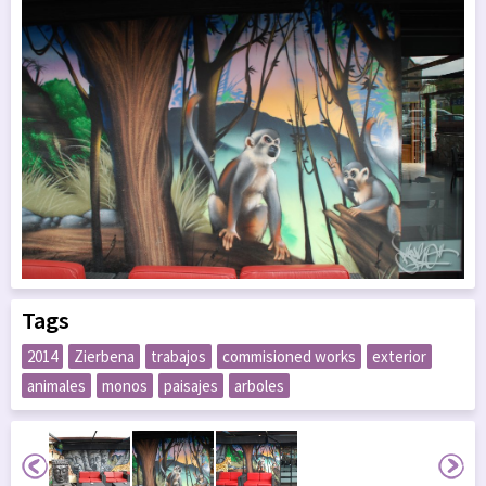
Tags
2014
Zierbena
trabajos
commisioned works
exterior
animales
monos
paisajes
arboles