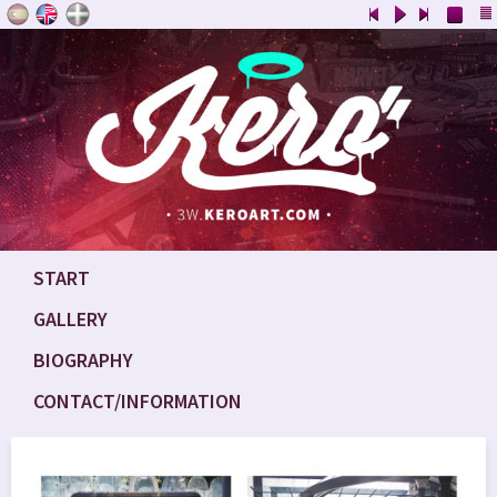
START
GALLERY
BIOGRAPHY
CONTACT/INFORMATION