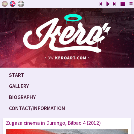
START
GALLERY
BIOGRAPHY
CONTACT/INFORMATION
Zugaza cinema in Durango, Bilbao 4 (2012)