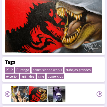
Tags
2012
Durango
commisioned works
trabajos grandes
exterior
animales
cine
comercios