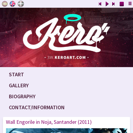
START
GALLERY
BIOGRAPHY
CONTACT/INFORMATION
Wall Engorile in Noja, Santander (2011)