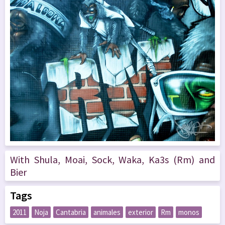
With Shula, Moai, Sock, Waka, Ka3s (Rm) and
Bier
Tags
2011
Noja
Cantabria
animales
exterior
Rm
monos