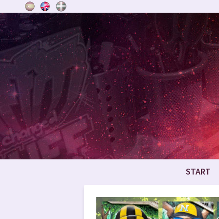
START