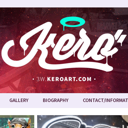
GALLERY
BIOGRAPHY
CONTACT/INFORMAT