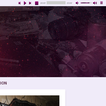
00:00
03:00
ION