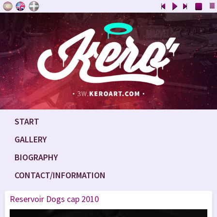
START
GALLERY
BIOGRAPHY
CONTACT/INFORMATION
Reservoir Dogs cap 2010