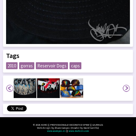
Tags
2010
gorras
Reservoir Dogs
caps
© 2026 KERO || PROFESSIONALLY DECORATED SPRAY || LVLRMLCG
Web design by Álvaro Campos (Header by David Carrillo)
www.acampos.es
||
www.mubien.com