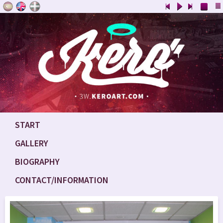
START
GALLERY
BIOGRAPHY
CONTACT/INFORMATION